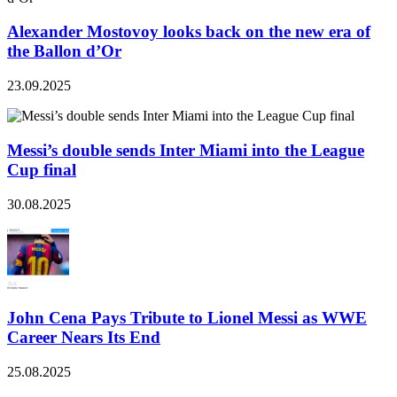
Alexander Mostovoy looks back on the new era of
the Ballon d’Or
23.09.2025
Messi’s double sends Inter Miami into the League
Cup final
30.08.2025
John Cena Pays Tribute to Lionel Messi as WWE
Career Nears Its End
25.08.2025