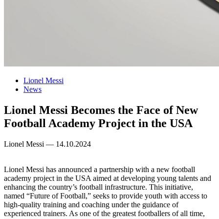
Lionel Messi
News
Lionel Messi Becomes the Face of New
Football Academy Project in the USA
Lionel Messi — 14.10.2024
Lionel Messi has announced a partnership with a new football
academy project in the USA aimed at developing young talents and
enhancing the country’s football infrastructure. This initiative,
named “Future of Football,” seeks to provide youth with access to
high-quality training and coaching under the guidance of
experienced trainers. As one of the greatest footballers of all time,