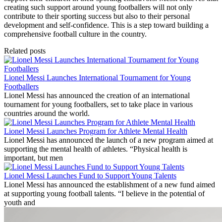
creating such support around young footballers will not only
contribute to their sporting success but also to their personal
development and self-confidence. This is a step toward building a
comprehensive football culture in the country.
Related posts
Lionel Messi Launches International Tournament for Young
Footballers
Lionel Messi has announced the creation of an international
tournament for young footballers, set to take place in various
countries around the world.
Lionel Messi Launches Program for Athlete Mental Health
Lionel Messi has announced the launch of a new program aimed at
supporting the mental health of athletes. “Physical health is
important, but men
Lionel Messi Launches Fund to Support Young Talents
Lionel Messi has announced the establishment of a new fund aimed
at supporting young football talents. “I believe in the potential of
youth and