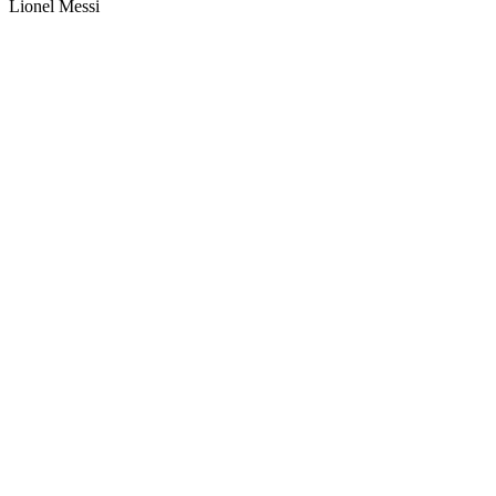
Lionel Messi