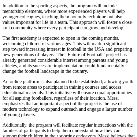
In addition to the sporting aspects, the program will include
mentorship elements, where more experienced players will help
younger colleagues, teaching them not only technique but also
values important for life in a team. This approach will foster a close-
knit community where every participant can grow and develop.
The first academy is expected to open in the coming months,
welcoming children of various ages. This will mark a significant
step toward increasing interest in football in the USA and preparing
new generations of players. The “Future of Football” project has
already generated considerable interest among parents and young
athletes, and its successful implementation could fundamentally
change the football landscape in the country.
An online platform is also planned to be established, allowing youth
from remote areas to participate in training courses and access
educational materials. This initiative will ensure equal opportunities
for all aspiring footballers, regardless of their location. Messi
emphasizes that an important aspect of the project is the use of
modern technology to expand outreach and engage a larger number
of young players.
Additionally, the program will facilitate regular interactions with the
families of participants to help them understand how they can
support their children in their sporting endeavors. Messi believes that