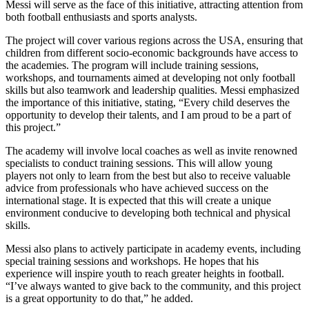
Messi will serve as the face of this initiative, attracting attention from
both football enthusiasts and sports analysts.
The project will cover various regions across the USA, ensuring that
children from different socio-economic backgrounds have access to
the academies. The program will include training sessions,
workshops, and tournaments aimed at developing not only football
skills but also teamwork and leadership qualities. Messi emphasized
the importance of this initiative, stating, “Every child deserves the
opportunity to develop their talents, and I am proud to be a part of
this project.”
The academy will involve local coaches as well as invite renowned
specialists to conduct training sessions. This will allow young
players not only to learn from the best but also to receive valuable
advice from professionals who have achieved success on the
international stage. It is expected that this will create a unique
environment conducive to developing both technical and physical
skills.
Messi also plans to actively participate in academy events, including
special training sessions and workshops. He hopes that his
experience will inspire youth to reach greater heights in football.
“I’ve always wanted to give back to the community, and this project
is a great opportunity to do that,” he added.