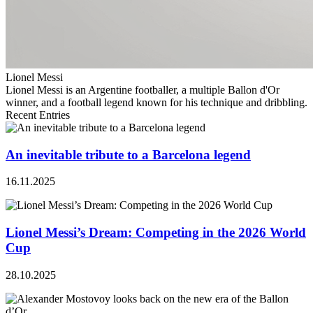
Lionel Messi
Lionel Messi is an Argentine footballer, a multiple Ballon d'Or
winner, and a football legend known for his technique and dribbling.
Recent Entries
An inevitable tribute to a Barcelona legend
16.11.2025
Lionel Messi’s Dream: Competing in the 2026 World
Cup
28.10.2025